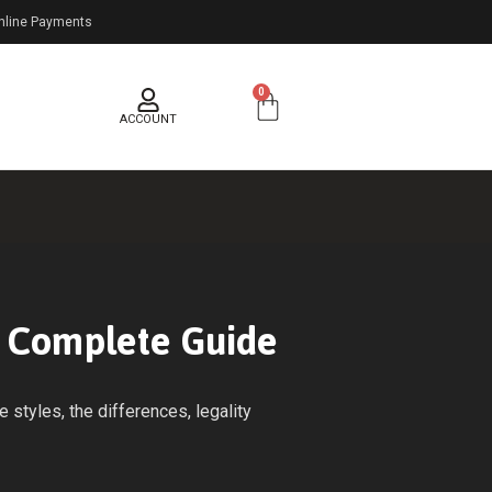
nline Payments
0
ACCOUNT
e Complete Guide
styles, the differences, legality