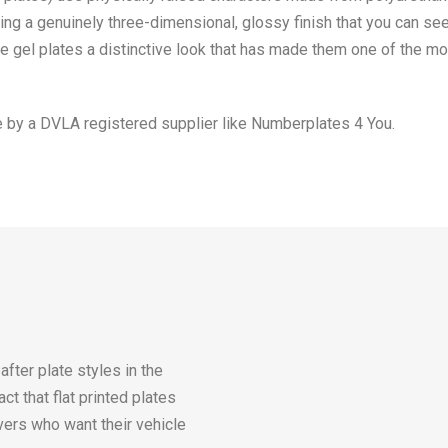
ating a genuinely three-dimensional, glossy finish that you can s
give gel plates a distinctive look that has made them one of the m
 by a DVLA registered supplier like Numberplates 4 You.
ter plate styles in the
ct that flat printed plates
vers who want their vehicle