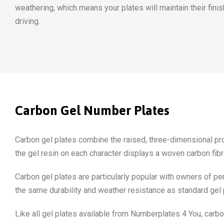
weathering, which means your plates will maintain their finis
driving.
Carbon Gel Number Plates
Carbon gel plates combine the raised, three-dimensional profi
the gel resin on each character displays a woven carbon fibre 
Carbon gel plates are particularly popular with owners of pe
the same durability and weather resistance as standard gel 
Like all gel plates available from Numberplates 4 You, carbo