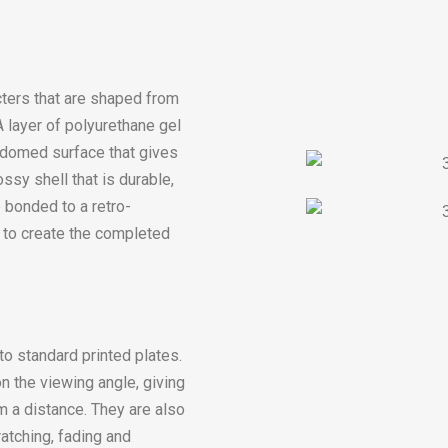
ters that are shaped from
 layer of polyurethane gel
, domed surface that gives
ssy shell that is durable,
 bonded to a retro-
r) to create the completed
o standard printed plates.
n the viewing angle, giving
m a distance. They are also
ratching, fading and