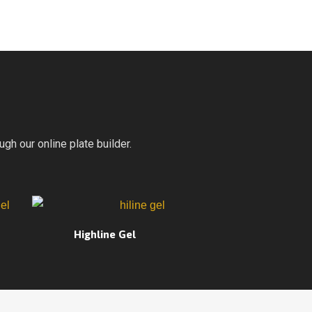
gh our online plate builder.
Highline Gel