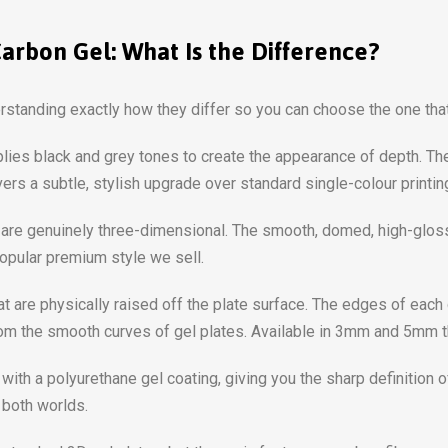
Carbon Gel: What Is the Difference?
erstanding exactly how they differ so you can choose the one tha
pplies black and grey tones to create the appearance of depth. Th
ers a subtle, stylish upgrade over standard single-colour printin
are genuinely three-dimensional. The smooth, domed, high-gloss f
popular premium style we sell.
at are physically raised off the plate surface. The edges of each
 from the smooth curves of gel plates. Available in 3mm and 5mm 
with a polyurethane gel coating, giving you the sharp definition 
 both worlds.