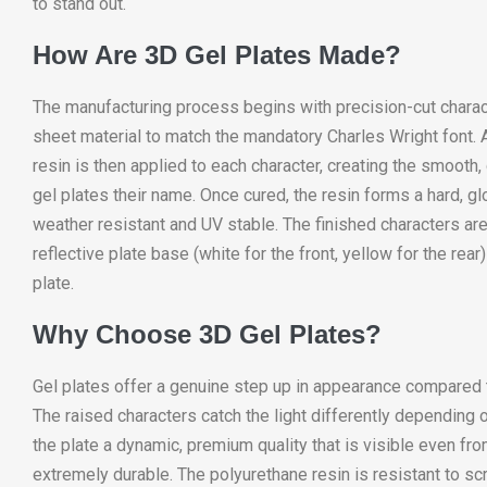
to stand out.
How Are 3D Gel Plates Made?
The manufacturing process begins with precision-cut charac
sheet material to match the mandatory Charles Wright font. A
resin is then applied to each character, creating the smooth
gel plates their name. Once cured, the resin forms a hard, glo
weather resistant and UV stable. The finished characters are
reflective plate base (white for the front, yellow for the rea
plate.
Why Choose 3D Gel Plates?
Gel plates offer a genuine step up in appearance compared t
The raised characters catch the light differently depending o
the plate a dynamic, premium quality that is visible even fro
extremely durable. The polyurethane resin is resistant to sc