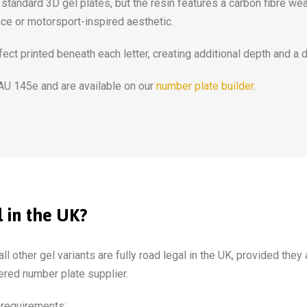
tandard 3D gel plates, but the resin features a carbon fibre wea
nce or motorsport-inspired aesthetic.
ect printed beneath each letter, creating additional depth and a 
 AU 145e and are available on our
number plate builder
.
 in the UK?
ll other gel variants are fully road legal in the UK, provided they
red number plate supplier.
 requirements: