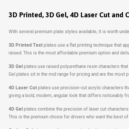
3D Printed, 3D Gel, 4D Laser Cut and 
With several premium plate styles available, it is worth und
3D Printed Text
plates use a flat printing technique that a
raised. This is the most affordable premium option and deliv
3D Gel
plates use raised polyurethane resin characters that 
Gel plates sit in the mid range for pricing and are the most 
4D Laser Cut
plates use precision-cut acrylic characters th
giving a bold, modern, angular look that differs noticeably
4D Gel
plates combine the precision of laser cut characters 
This is the premium choice for drivers who want the best of