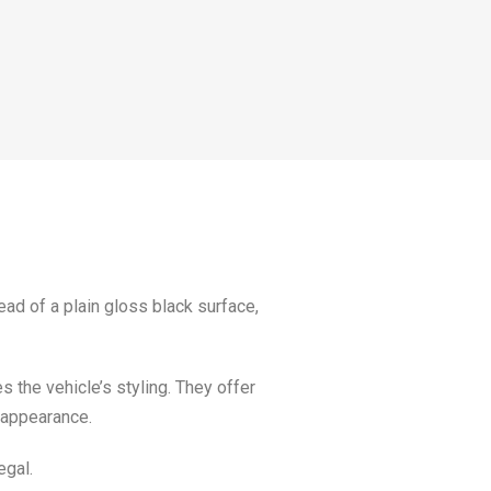
ead of a plain gloss black surface,
 the vehicle’s styling. They offer
d appearance.
egal.