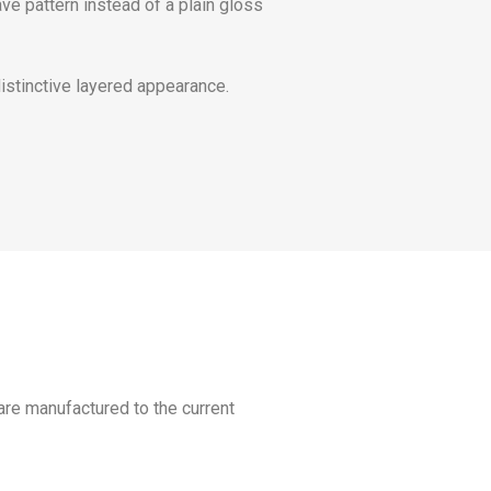
ve pattern instead of a plain gloss
distinctive layered appearance.
 are manufactured to the current