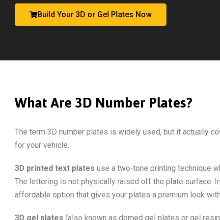
Build Your 3D or Gel Plates Now
What Are 3D Number Plates?
The term 3D number plates is widely used, but it actually co
for your vehicle.
3D printed text plates
use a two-tone printing technique wh
The lettering is not physically raised off the plate surface
affordable option that gives your plates a premium look with
3D gel plates
(also known as domed gel plates or gel resin 