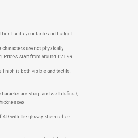
t best suits your taste and budget.
e characters are not physically
g. Prices start from around £21.99.
inish is both visible and tactile.
 character are sharp and well defined,
thicknesses.
of 4D with the glossy sheen of gel.