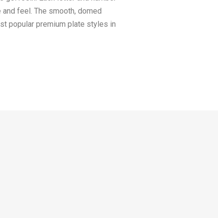
ee and feel. The smooth, domed
ost popular premium plate styles in