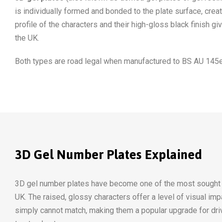
is individually formed and bonded to the plate surface, cre
profile of the characters and their high-gloss black finish 
the UK.
Both types are road legal when manufactured to BS AU 145e
3D Gel Number Plates Explained
3D gel number plates have become one of the most sought af
UK. The raised, glossy characters offer a level of visual impa
simply cannot match, making them a popular upgrade for dri