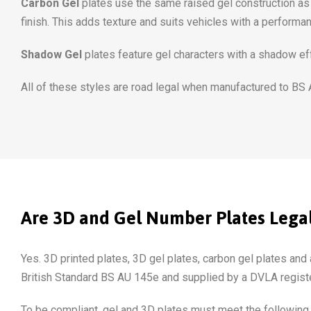
Carbon Gel
plates use the same raised gel construction as s
finish. This adds texture and suits vehicles with a performa
Shadow Gel
plates feature gel characters with a shadow eff
All of these styles are road legal when manufactured to BS
Are 3D and Gel Number Plates Legal
Yes. 3D printed plates, 3D gel plates, carbon gel plates and a
British Standard BS AU 145e and supplied by a DVLA registe
To be compliant, gel and 3D plates must meet the following