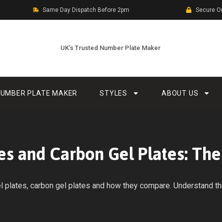
Same Day Dispatch Before 2pm
Secure O
UK’s Trusted Number Plate Maker
UMBER PLATE MAKER
STYLES
ABOUT US
es and Carbon Gel Plates: Th
plates, carbon gel plates and how they compare. Understand the 