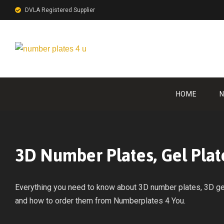
DVLA Registered Supplier
HOME
N
3D Number Plates, Gel Plat
Everything you need to know about 3D number plates, 3D gel 
and how to order them from Numberplates 4 You.