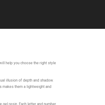
ill help you choose the right style
sual illusion of depth and shadow.
his makes them a lightweight and
 gel resin. Each letter and number