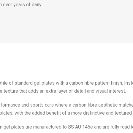
h over years of daily
le of standard gel plates with a carbon fibre pattern finish. Inst
texture that adds an extra layer of detail and visual interest.
rformance and sports cars where a carbon fibre aesthetic matches
plates, with the added benefit of a more distinctive and texture
n gel plates are manufactured to BS AU 145e and are fully road l