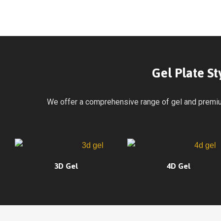
Gel Plate S
We offer a comprehensive range of gel and premium 
3D Gel
4D Gel