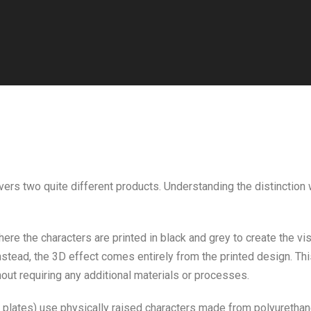
vers two quite different products. Understanding the distinction w
ere the characters are printed in black and grey to create the vi
. Instead, the 3D effect comes entirely from the printed design. T
out requiring any additional materials or processes.
plates) use physically raised characters made from polyurethane