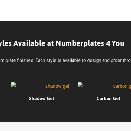
tyles Available at Numberplates 4 You
plate finishes. Each style is available to design and order throu
Shadow Gel
Carbon Gel