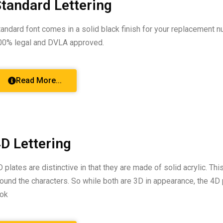
tandard Lettering
tandard font comes in a solid black finish for your replacement n
00% legal and DVLA approved.
Read More...
D Lettering
D plates are distinctive in that they are made of solid acrylic. Th
round the characters. So while both are 3D in appearance, the 4D 
ook