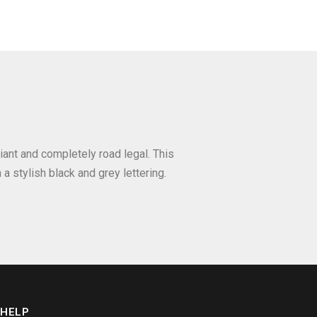
iant and completely road legal. This
a stylish black and grey lettering.
HELP