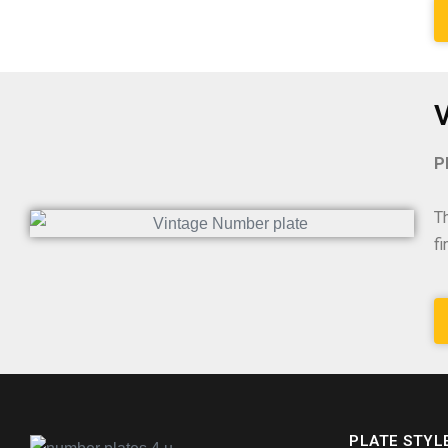
V
P
T
f
PLATE STYL