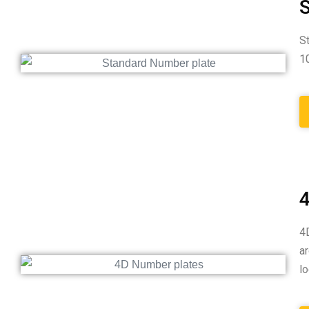
S
S
1
4
4
a
l