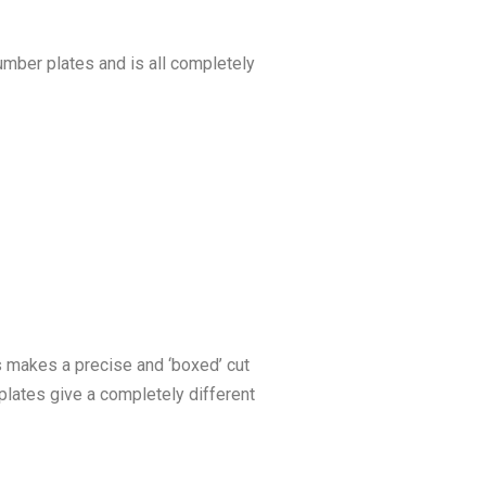
umber plates and is all completely
is makes a precise and ‘boxed’ cut
plates give a completely different