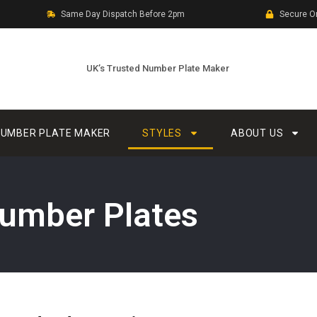
Same Day Dispatch Before 2pm
Secure O
UK’s Trusted Number Plate Maker
UMBER PLATE MAKER
STYLES
ABOUT US
umber Plates