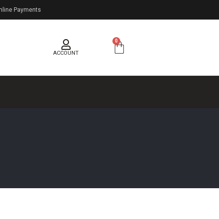
nline Payments
0
ACCOUNT