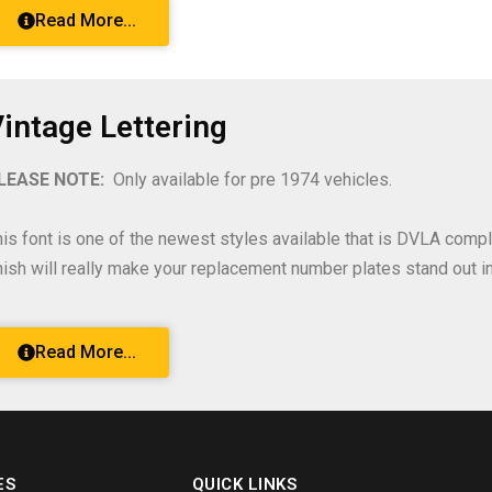
Read More...
intage Lettering
LEASE NOTE:
Only available for pre 1974 vehicles.
his font is one of the newest styles available that is DVLA compl
inish will really make your replacement number plates stand out in 
Read More...
ES
QUICK LINKS