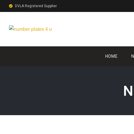
DVLA Registered Supplier
HOME
N
N